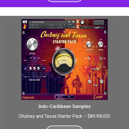
Indo-Caribbean Samples
Chutney and Tassa Starter Pack – $89.99USD