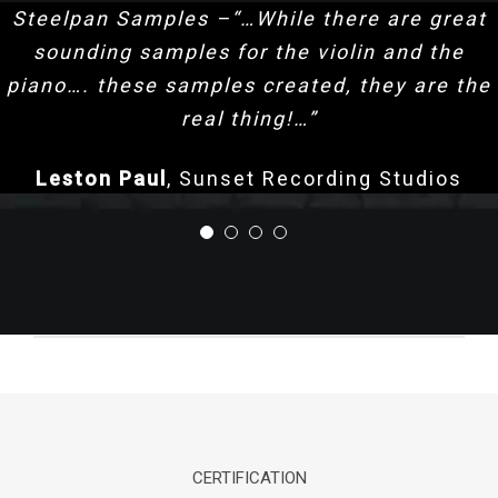
Steelpan Samples –“…While there are great
sounding samples for the violin and the
piano…. these samples created, they are the
real thing!…”
Leston Paul
,
Sunset Recording Studios
CERTIFICATION