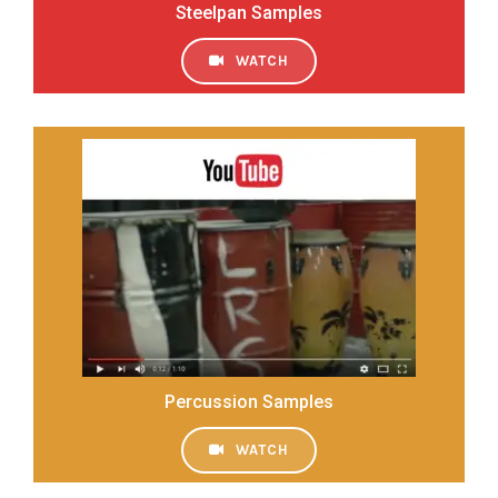
Steelpan Samples
WATCH
Percussion Samples
WATCH