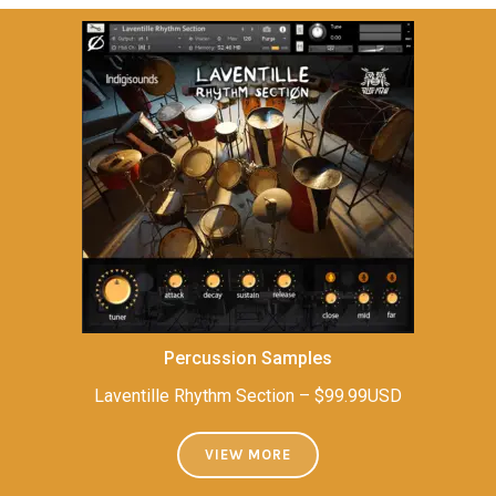
Percussion Samples
Laventille Rhythm Section – $99.99USD
VIEW MORE