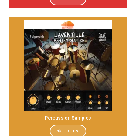
Percussion Samples
LISTEN