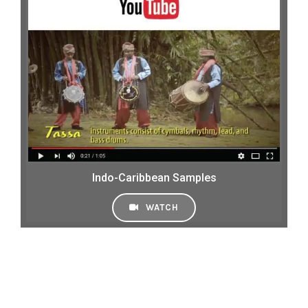
Indo-Caribbean Samples
WATCH