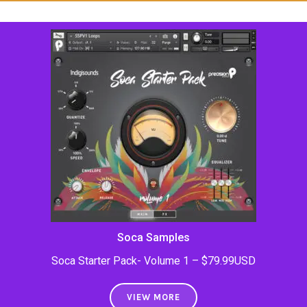
Soca Samples
Soca Starter Pack- Volume 1 – $79.99USD
VIEW MORE