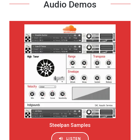
Audio Demos
Steelpan Samples
LISTEN