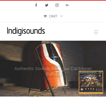
Facebook
Twitter
Instagram
Google+
CART
Authentic Sounds from Our Caribbean
Culture