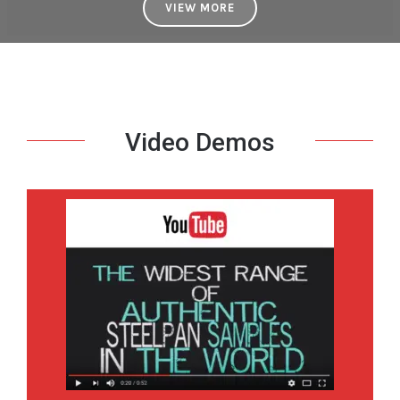
VIEW MORE
Video Demos