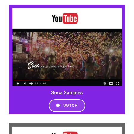
Soca Samples
WATCH