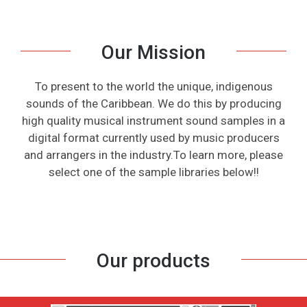
Our Mission
To present to the world the unique, indigenous
sounds of the Caribbean. We do this by producing
high quality musical instrument sound samples in a
digital format currently used by music producers
and arrangers in the industry.To learn more, please
select one of the sample libraries below!!
Our products