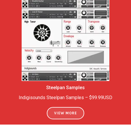
Steelpan
Samples
Indigisounds Steelpan Samples – $99.99USD
VIEW MORE