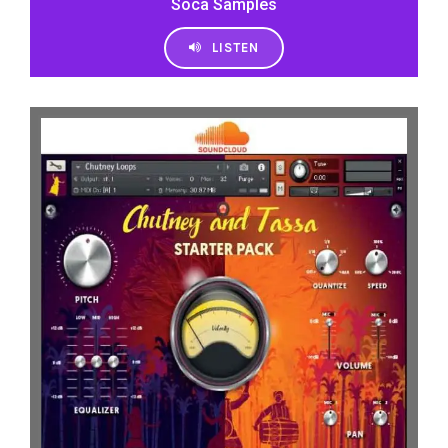
Soca Samples
LISTEN