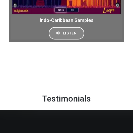
Indo-Caribbean Samples
LISTEN
Testimonials