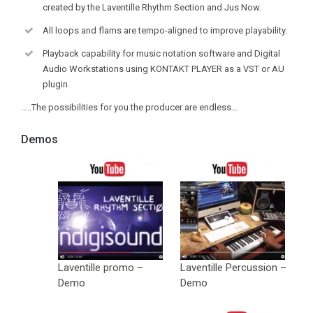
created by the Laventille Rhythm Section and Jus Now.
All loops and flams are tempo-aligned to improve playability.
Playback capability for music notation software and Digital
Audio Workstations using KONTAKT PLAYER as a VST or AU
plugin
…..The possibilities for you the producer are endless…
Demos
Laventille promo –
Laventille Percussion –
Demo
Demo