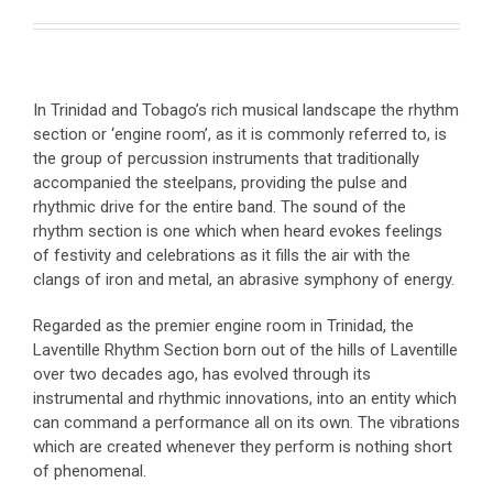
In Trinidad and Tobago’s rich musical landscape the rhythm
section or ‘engine room’, as it is commonly referred to, is
the group of percussion instruments that traditionally
accompanied the steelpans, providing the pulse and
rhythmic drive for the entire band. The sound of the
rhythm section is one which when heard evokes feelings
of festivity and celebrations as it fills the air with the
clangs of iron and metal, an abrasive symphony of energy.
Regarded as the premier engine room in Trinidad, the
Laventille Rhythm Section born out of the hills of Laventille
over two decades ago, has evolved through its
instrumental and rhythmic innovations, into an entity which
can command a performance all on its own. The vibrations
which are created whenever they perform is nothing short
of phenomenal.