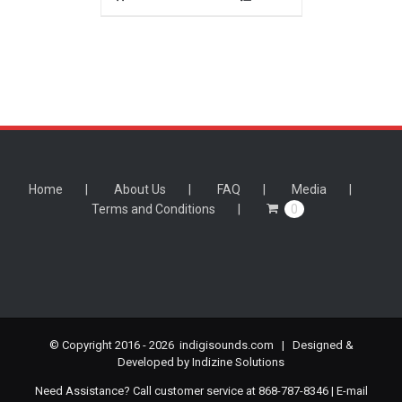
Home
About Us
FAQ
Media
Terms and Conditions
0
© Copyright 2016 -
2026 indigisounds.com | Designed &
Developed by
Indizine Solutions
Need Assistance? Call customer service at 868-787-8346 | E-mail