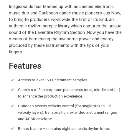
Indigisounds has teamed up with acclaimed electronic
music duo and Caribbean dance music pioneers Jus Now,
to bring to producers worldwide the first of its kind, an
authentic rhythm sample library which captures the unique
sound of the Laventille Rhythm Section. Now you have the
means of harnessing the awesome power and energy
produced by these instruments with the tips of your
fingers.
Features
Access to over 3500 instrument samples.
Consists of 3 microphone placements (near, middle and far)
to enhance the production experience.
Option to access velocity control (for single strikes – 5
velocity layers), transposition, extended instrument ranges
and ADSR envelope.
Bonus feature – contains eight authentic rhythm loops