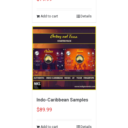
Add to cart
Details
Indo-Caribbean Samples
$
89.99
Add to cart
Details