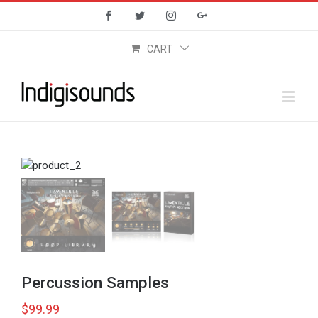
Facebook
Twitter
Instagram
Google+
CART
Percussion Samples
$
99.99