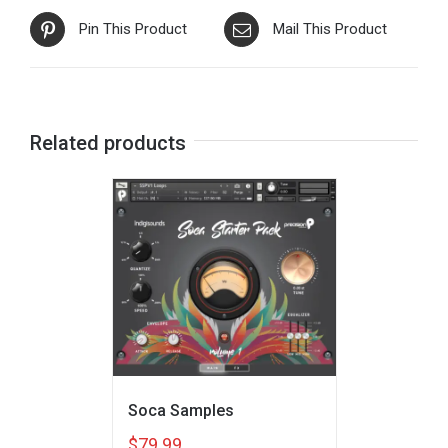
Pin This Product
Mail This Product
Related products
Soca Samples
$
79.99