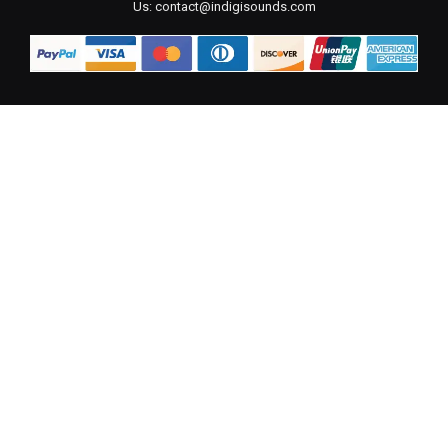
Us:
contact@indigisounds.com