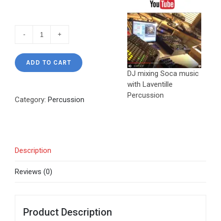
Percussion
Samples
quantity
ADD TO CART
DJ mixing Soca music
with Laventille
Percussion
Category:
Percussion
Description
Reviews (0)
Product Description