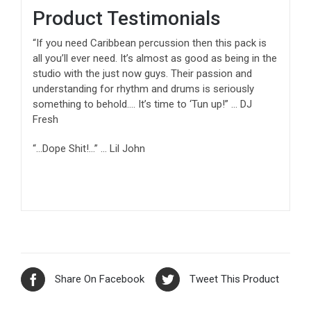
Product Testimonials
“If you need Caribbean percussion then this pack is
all you’ll ever need. It’s almost as good as being in the
studio with the just now guys. Their passion and
understanding for rhythm and drums is seriously
something to behold…. It’s time to ‘Tun up!” … DJ
Fresh
“…Dope Shit!…” … Lil John
Share On Facebook
Tweet This Product