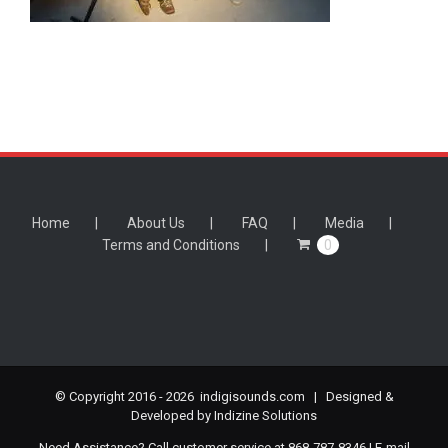
Home
About Us
FAQ
Media
Terms and Conditions
0
© Copyright 2016 -
2026 indigisounds.com | Designed &
Developed by
Indizine Solutions
Need Assistance? Call customer service at 868-787-8346 | E-mail