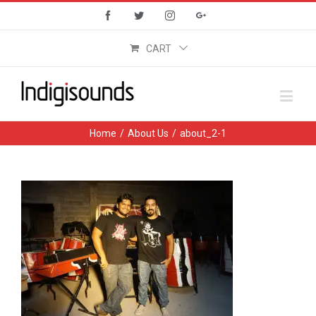
Facebook
Twitter
Instagram
Google+
CART
Home
/
About Us
/
about_2-1