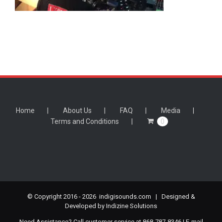
Home
About Us
FAQ
Media
Terms and Conditions
0
© Copyright 2016 -
2026 indigisounds.com | Designed &
Developed by
Indizine Solutions
Need Assistance? Call customer service at 868-787-8346 | E-mail