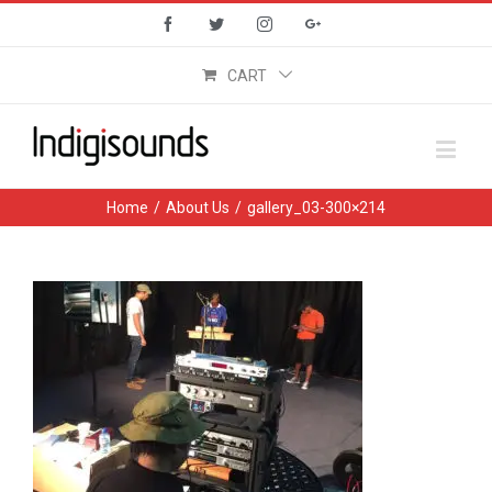
Facebook
Twitter
Instagram
Google+
CART
Home
/
About Us
/
gallery_03-300×214