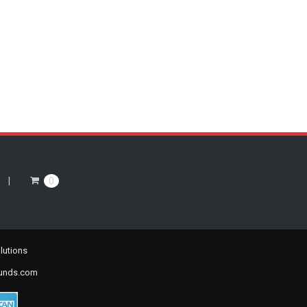
0
lutions
ounds.com