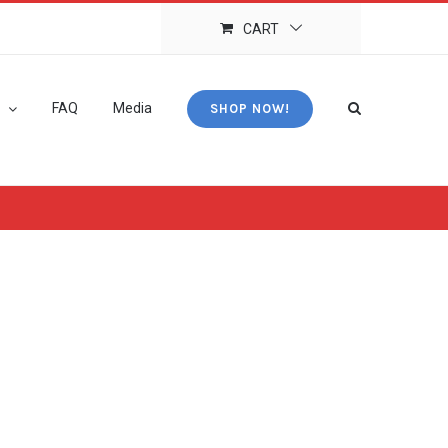
CART
FAQ
Media
SHOP NOW!