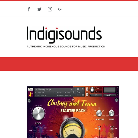
Facebook
Twitter
Instagram
Google+