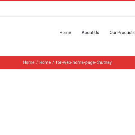
Home
About Us
Our Products
Home
/
Home
/
for-web-home-page-chutney