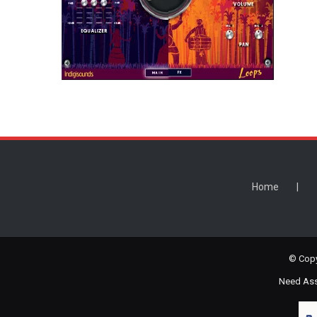
Home
© Copy
Need Assi