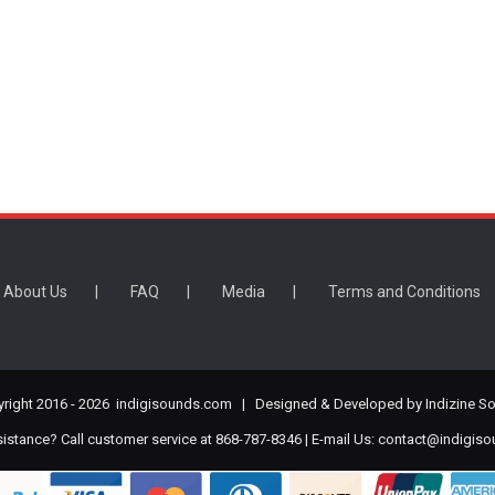
About Us
FAQ
Media
Terms and Conditions
right 2016 -
2026 indigisounds.com | Designed & Developed by
Indizine So
stance? Call customer service at 868-787-8346 | E-mail Us:
contact@indigis