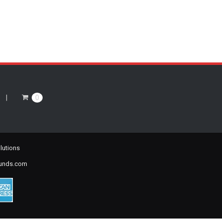
0
lutions
ounds.com