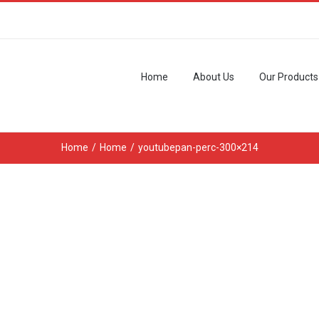
Home
About Us
Our Products
Home
/
Home
/
youtubepan-perc-300×214