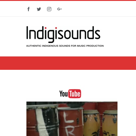
Facebook
Twitter
Instagram
Google+