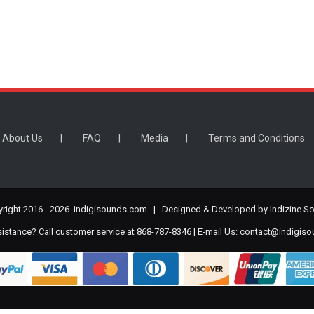
About Us
FAQ
Media
Terms and Conditions
right 2016 -
2026 indigisounds.com | Designed & Developed by
Indizine So
stance? Call customer service at 868-787-8346 | E-mail Us:
contact@indigis