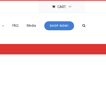
CART
FAQ
Media
SHOP NOW!