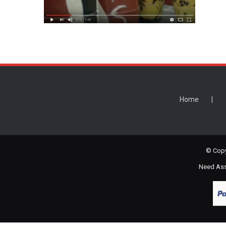
Home
© Copy
Need Assi