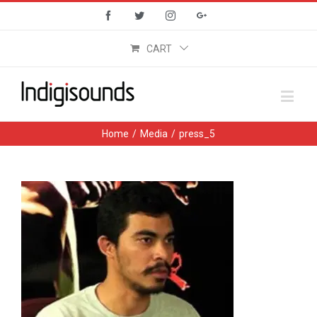
Facebook
Twitter
Instagram
Google+
CART
Home
/
Media
/
press_5