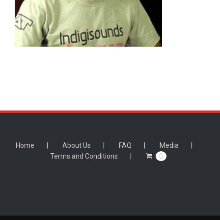
Home
About Us
FAQ
Media
Terms and Conditions
0